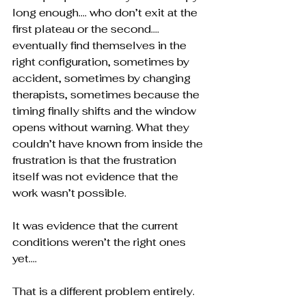
long enough…. who don’t exit at the 
first plateau or the second…. 
eventually find themselves in the 
right configuration, sometimes by 
accident, sometimes by changing 
therapists, sometimes because the 
timing finally shifts and the window 
opens without warning. What they 
couldn’t have known from inside the 
frustration is that the frustration 
itself was not evidence that the 
work wasn’t possible.
It was evidence that the current 
conditions weren’t the right ones 
yet….
That is a different problem entirely.