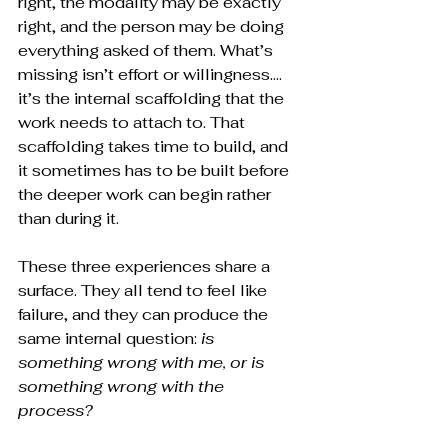
right, the modality may be exactly 
right, and the person may be doing 
everything asked of them. What’s 
missing isn’t effort or willingness…. 
it’s the internal scaffolding that the 
work needs to attach to. That 
scaffolding takes time to build, and 
it sometimes has to be built before 
the deeper work can begin rather 
than during it.
These three experiences share a 
surface. They all tend to feel like 
failure, and they can produce the 
same internal question: 
is 
something wrong with me, or is 
something wrong with the 
process?