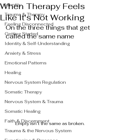
When Therapy Feels
Identity
Trauma & Therapy
Like It's Not Working
Feeling Disconnected
On the three things that get 
Getting Started
called the same name
Identity & Self-Understanding
Anxiety & Stress
Emotional Patterns
Healing
Nervous System Regulation
Somatic Therapy
Nervous System & Trauma
Somatic Healing
Faith & Discernment
Empty isn’t the same as broken.
Trauma & the Nervous System