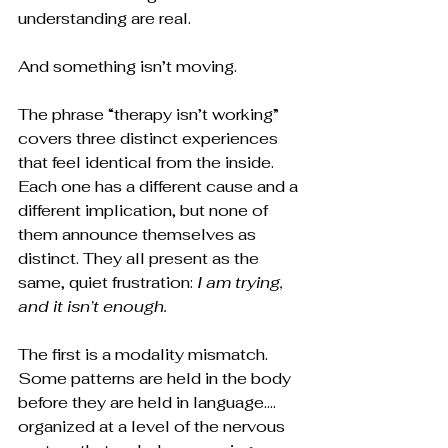
understanding are real.
And something isn’t moving.
The phrase “therapy isn’t working” 
covers three distinct experiences 
that feel identical from the inside. 
Each one has a different cause and a 
different implication, but none of 
them announce themselves as 
distinct. They all present as the 
same, quiet frustration: 
I am trying, 
and it isn’t enough.
The first is a modality mismatch. 
Some patterns are held in the body 
before they are held in language…. 
organized at a level of the nervous 