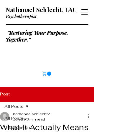
Nathanael Schlecht, LAC
Psychotherapist
"Restoring Your Purpose,
Together."
Post
All Posts
nathanaelschlecht2
All Posts
Jun 29
3 min read
What It Actually Means
Dissociation