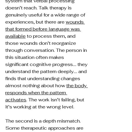
system that verbal processing 
doesn’t reach. Talk therapy is 
genuinely useful for a wide range of 
experiences, but there are 
wounds 
that formed before language was 
available
 to process them, and 
those wounds don’t reorganize 
through conversation. The person in 
this situation often makes 
significant cognitive progress…. they 
understand the pattern deeply…. and 
finds that understanding changes 
almost nothing about how 
the body 
responds when the pattern 
activates
. The work isn’t failing, but 
it’s working at the wrong level.
The second is a depth mismatch. 
Some therapeutic approaches are 