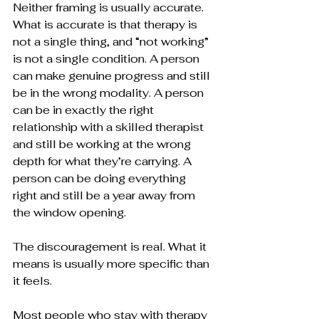
Neither framing is usually accurate. 
What is accurate is that therapy is 
not a single thing, and “not working” 
is not a single condition. A person 
can make genuine progress and still 
be in the wrong modality. A person 
can be in exactly the right 
relationship with a skilled therapist 
and still be working at the wrong 
depth for what they’re carrying. A 
person can be doing everything 
right and still be a year away from 
the window opening.
The discouragement is real. What it 
means is usually more specific than 
it feels.
Most people who stay with therapy 