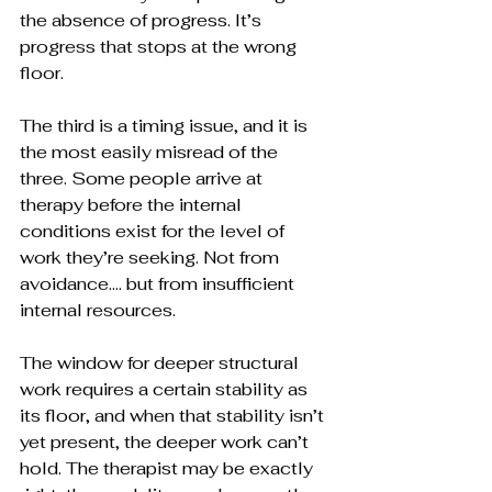
the absence of progress. It’s 
progress that stops at the wrong 
floor.
The third is a timing issue, and it is 
the most easily misread of the 
three. Some people arrive at 
therapy before the internal 
conditions exist for the level of 
work they’re seeking. Not from 
avoidance…. but from insufficient 
internal resources. 
The window for deeper structural 
work requires a certain stability as 
its floor, and when that stability isn’t 
yet present, the deeper work can’t 
hold. The therapist may be exactly 