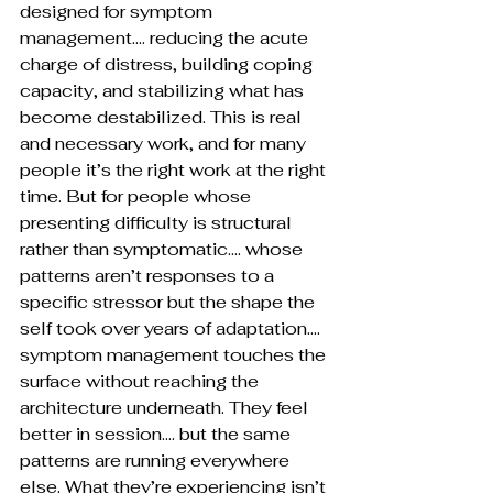
designed for symptom 
management…. reducing the acute 
charge of distress, building coping 
capacity, and stabilizing what has 
become destabilized. This is real 
and necessary work, and for many 
people it’s the right work at the right 
time. But for people whose 
presenting difficulty is structural 
rather than symptomatic…. whose 
patterns aren’t responses to a 
specific stressor but the shape the 
self took over years of adaptation…. 
symptom management touches the 
surface without reaching the 
architecture underneath. They feel 
better in session…. but the same 
patterns are running everywhere 
else. What they’re experiencing isn’t 