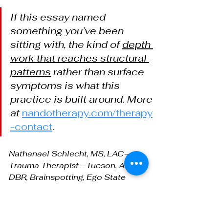
If this essay named 
something you’ve been 
sitting with, the kind of 
depth 
work that reaches structural 
patterns
 rather than surface 
symptoms is what this 
practice is built around. More 
at
nandotherapy.com/therapy
-contact
.
Nathanael Schlecht, MS, LAC — 
Trauma Therapist — Tucson, AZ — 
DBR, Brainspotting, Ego State 
Therapy —
nandotherapy.com/therapy-contact
. 
Serving adults in Tucson and 