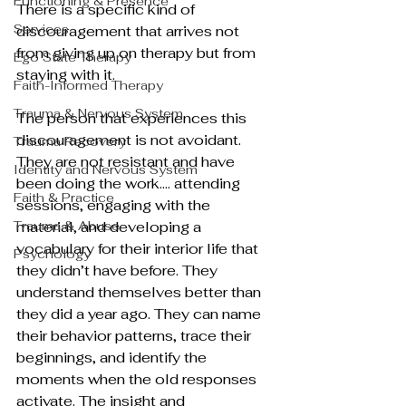
Functioning & Presence
There is a specific kind of 
Services
discouragement that arrives not 
from giving up on therapy but from 
Ego State Therapy
staying with it.
Faith-Informed Therapy
Trauma & Nervous System
The person that experiences this 
discouragement is not avoidant. 
Trauma Recovery
They are not resistant and have 
Identity and Nervous System
been doing the work…. attending 
Faith & Practice
sessions, engaging with the 
Trauma & Abuse
material, and developing a 
vocabulary for their interior life that 
Psychology
they didn’t have before. They 
understand themselves better than 
they did a year ago. They can name 
their behavior patterns, trace their 
beginnings, and identify the 
moments when the old responses 
activate. The insight and 