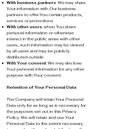
With business partners
: We may share
Your information with Our business
partners to offer You certain products,
services or promotions.
With other users
: when You share
personal information or otherwise
interact in the public areas with other
users, such information may be viewed
by all users and may be publicly
distributed outside.
With Your consent
: We may disclose
Your personal information for any other
purpose with Your consent.
Retention of Your Personal Data
The Company will retain Your Personal
Data only for as long as is necessary for
the purposes set out in this Privacy
Policy. We will retain and use Your
Personal Data to the extent necessary