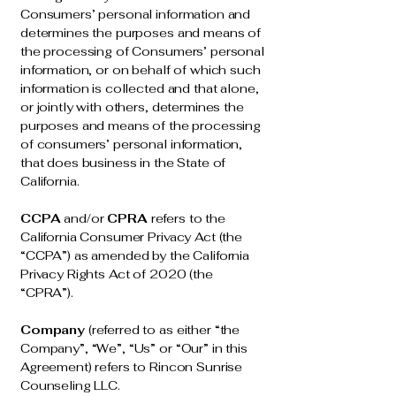
Consumers’ personal information and
determines the purposes and means of
the processing of Consumers’ personal
information, or on behalf of which such
information is collected and that alone,
or jointly with others, determines the
purposes and means of the processing
of consumers’ personal information,
that does business in the State of
California.
CCPA
and/or
CPRA
refers to the
California Consumer Privacy Act (the
“CCPA”) as amended by the California
Privacy Rights Act of 2020 (the
“CPRA”).
Company
(referred to as either “the
Company”, “We”, “Us” or “Our” in this
Agreement) refers to Rincon Sunrise
Counseling LLC.