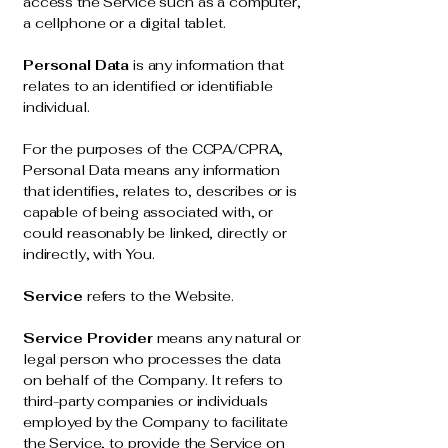
access the Service such as a computer,
a cellphone or a digital tablet.
Personal Data
is any information that
relates to an identified or identifiable
individual.
For the purposes of the CCPA/CPRA,
Personal Data means any information
that identifies, relates to, describes or is
capable of being associated with, or
could reasonably be linked, directly or
indirectly, with You.
Service
refers to the Website.
Service Provider
means any natural or
legal person who processes the data
on behalf of the Company. It refers to
third-party companies or individuals
employed by the Company to facilitate
the Service, to provide the Service on