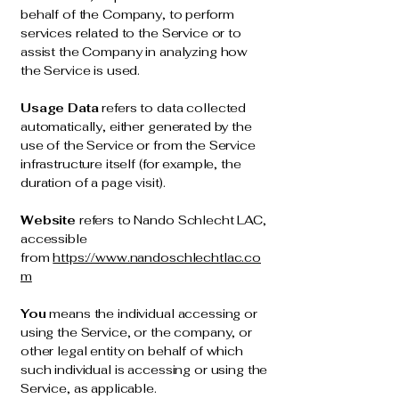
behalf of the Company, to perform
services related to the Service or to
assist the Company in analyzing how
the Service is used.
Usage Data
refers to data collected
automatically, either generated by the
use of the Service or from the Service
infrastructure itself (for example, the
duration of a page visit).
Website
refers to Nando Schlecht LAC,
accessible
from
https://www.nandoschlechtlac.co
m
You
means the individual accessing or
using the Service, or the company, or
other legal entity on behalf of which
such individual is accessing or using the
Service, as applicable.