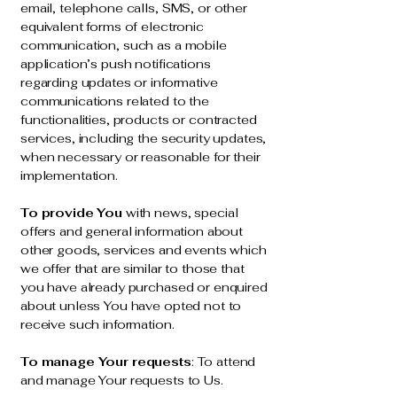
email, telephone calls, SMS, or other
equivalent forms of electronic
communication, such as a mobile
application’s push notifications
regarding updates or informative
communications related to the
functionalities, products or contracted
services, including the security updates,
when necessary or reasonable for their
implementation.
To provide You
with news, special
offers and general information about
other goods, services and events which
we offer that are similar to those that
you have already purchased or enquired
about unless You have opted not to
receive such information.
To manage Your requests
: To attend
and manage Your requests to Us.