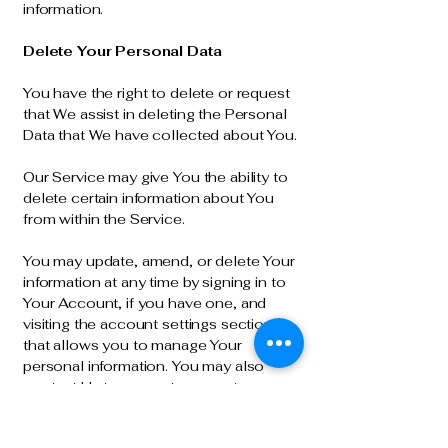
information.
Delete Your Personal Data
You have the right to delete or request
that We assist in deleting the Personal
Data that We have collected about You.
Our Service may give You the ability to
delete certain information about You
from within the Service.
You may update, amend, or delete Your
information at any time by signing in to
Your Account, if you have one, and
visiting the account settings section
that allows you to manage Your
personal information. You may also
contact Us to request access to,
correct, or delete any personal
information that You have provided to