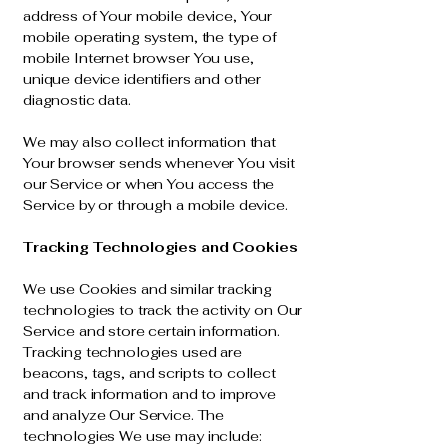
address of Your mobile device, Your
mobile operating system, the type of
mobile Internet browser You use,
unique device identifiers and other
diagnostic data.
We may also collect information that
Your browser sends whenever You visit
our Service or when You access the
Service by or through a mobile device.
Tracking Technologies and Cookies
We use Cookies and similar tracking
technologies to track the activity on Our
Service and store certain information.
Tracking technologies used are
beacons, tags, and scripts to collect
and track information and to improve
and analyze Our Service. The
technologies We use may include: