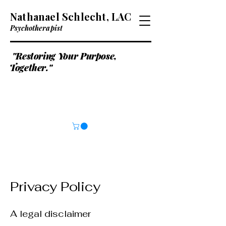
Nathanael Schlecht, LAC
Psychotherapist
"Restoring Your Purpose,
Together."
Privacy Policy
A legal disclaimer