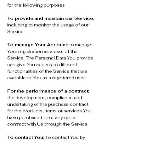
for the following purposes:
To provide and maintain our Service
,
including to monitor the usage of our
Service.
To manage Your Account
: to manage
Your registration as a user of the
Service. The Personal Data You provide
can give You access to different
functionalities of the Service that are
available to You as a registered user.
For the performance of a contract
:
the development, compliance and
undertaking of the purchase contract
for the products, items or services You
have purchased or of any other
contract with Us through the Service.
To contact You
: To contact You by