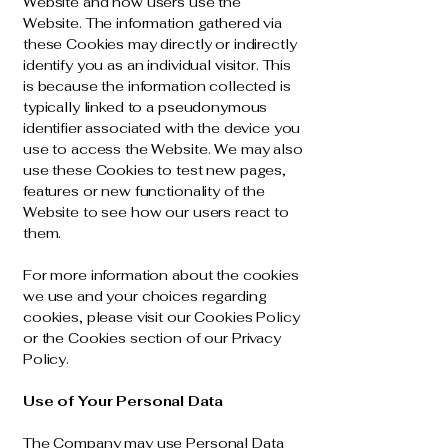
Website and how users use the
Website. The information gathered via
these Cookies may directly or indirectly
identify you as an individual visitor. This
is because the information collected is
typically linked to a pseudonymous
identifier associated with the device you
use to access the Website. We may also
use these Cookies to test new pages,
features or new functionality of the
Website to see how our users react to
them.
For more information about the cookies
we use and your choices regarding
cookies, please visit our Cookies Policy
or the Cookies section of our Privacy
Policy.
Use of Your Personal Data
The Company may use Personal Data