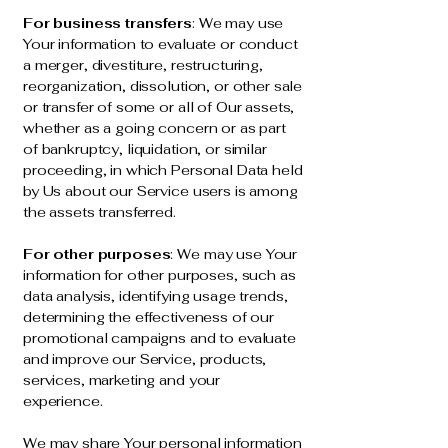
For business transfers
: We may use
Your information to evaluate or conduct
a merger, divestiture, restructuring,
reorganization, dissolution, or other sale
or transfer of some or all of Our assets,
whether as a going concern or as part
of bankruptcy, liquidation, or similar
proceeding, in which Personal Data held
by Us about our Service users is among
the assets transferred.
For other purposes
: We may use Your
information for other purposes, such as
data analysis, identifying usage trends,
determining the effectiveness of our
promotional campaigns and to evaluate
and improve our Service, products,
services, marketing and your
experience.
We may share Your personal information