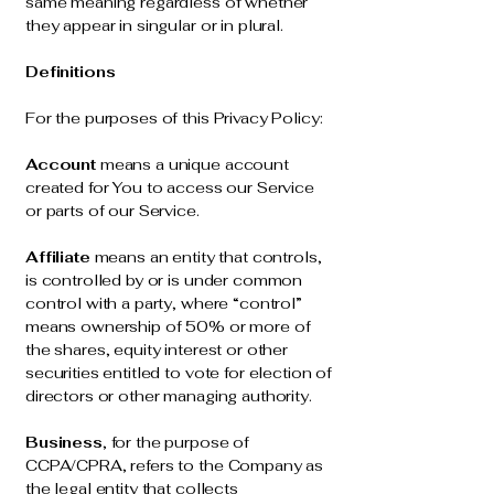
same meaning regardless of whether
they appear in singular or in plural.
Definitions
For the purposes of this Privacy Policy:
Account
means a unique account
created for You to access our Service
or parts of our Service.
Affiliate
means an entity that controls,
is controlled by or is under common
control with a party, where “control”
means ownership of 50% or more of
the shares, equity interest or other
securities entitled to vote for election of
directors or other managing authority.
Business
, for the purpose of
CCPA/CPRA, refers to the Company as
the legal entity that collects