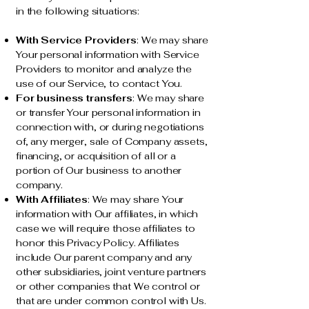
in the following situations:
With Service Providers
: We may share
Your personal information with Service
Providers to monitor and analyze the
use of our Service, to contact You.
For business transfers
: We may share
or transfer Your personal information in
connection with, or during negotiations
of, any merger, sale of Company assets,
financing, or acquisition of all or a
portion of Our business to another
company.
With Affiliates
: We may share Your
information with Our affiliates, in which
case we will require those affiliates to
honor this Privacy Policy. Affiliates
include Our parent company and any
other subsidiaries, joint venture partners
or other companies that We control or
that are under common control with Us.