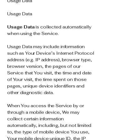
Usage Data
Usage Data
Usage Data
is collected automatically
when using the Service.
Usage Data may include information
such as Your Device’s Internet Protocol
address (e.g. IP address), browser type,
browser version, the pages of our
Service that You visit, the time and date
of Your visit, the time spent on those
pages, unique device identifiers and
other diagnostic data.
When You access the Service by or
through a mobile device, We may
collect certain information
automatically, including, but not limited
to, the type of mobile device You use,
Your mobile device unique ID, the IP