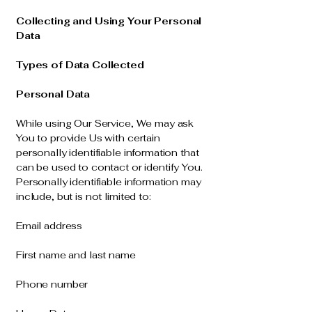
Collecting and Using Your Personal
Data
Types of Data Collected
Personal Data
While using Our Service, We may ask
You to provide Us with certain
personally identifiable information that
can be used to contact or identify You.
Personally identifiable information may
include, but is not limited to:
Email address
First name and last name
Phone number