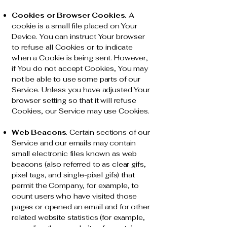
Cookies or Browser Cookies.
A
cookie is a small file placed on Your
Device. You can instruct Your browser
to refuse all Cookies or to indicate
when a Cookie is being sent. However,
if You do not accept Cookies, You may
not be able to use some parts of our
Service. Unless you have adjusted Your
browser setting so that it will refuse
Cookies, our Service may use Cookies.
Web Beacons
. Certain sections of our
Service and our emails may contain
small electronic files known as web
beacons (also referred to as clear gifs,
pixel tags, and single-pixel gifs) that
permit the Company, for example, to
count users who have visited those
pages or opened an email and for other
related website statistics (for example,