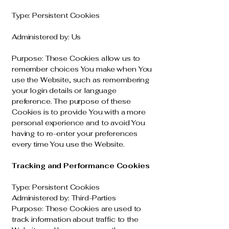
Type: Persistent Cookies
Administered by: Us
Purpose: These Cookies allow us to
remember choices You make when You
use the Website, such as remembering
your login details or language
preference. The purpose of these
Cookies is to provide You with a more
personal experience and to avoid You
having to re-enter your preferences
every time You use the Website.
Tracking and Performance Cookies
Type: Persistent Cookies
Administered by: Third-Parties
Purpose: These Cookies are used to
track information about traffic to the