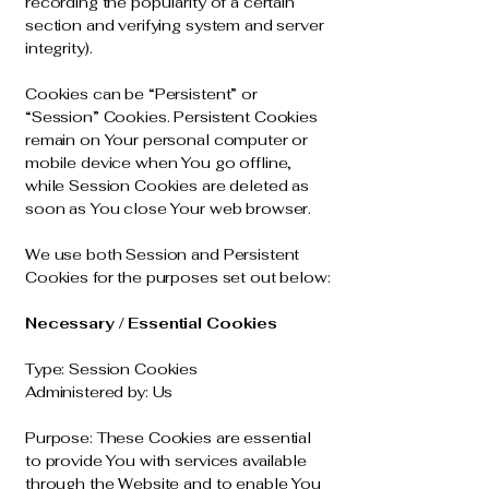
recording the popularity of a certain
section and verifying system and server
integrity).
Cookies can be “Persistent” or
“Session” Cookies. Persistent Cookies
remain on Your personal computer or
mobile device when You go offline,
while Session Cookies are deleted as
soon as You close Your web browser.
We use both Session and Persistent
Cookies for the purposes set out below:
Necessary / Essential Cookies
Type: Session Cookies
Administered by: Us
Purpose: These Cookies are essential
to provide You with services available
through the Website and to enable You