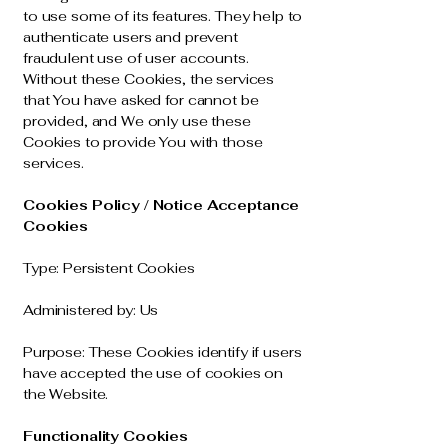
to use some of its features. They help to
authenticate users and prevent
fraudulent use of user accounts.
Without these Cookies, the services
that You have asked for cannot be
provided, and We only use these
Cookies to provide You with those
services.
Cookies Policy / Notice Acceptance
Cookies
Type
: Persistent Cookies
Administered by: Us
Purpose: These Cookies identify if users
have accepted the use of cookies on
the Website.
Functionality Cookies