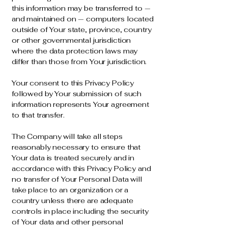
this information may be transferred to —
and maintained on — computers located
outside of Your state, province, country
or other governmental jurisdiction
where the data protection laws may
differ than those from Your jurisdiction.
Your consent to this Privacy Policy
followed by Your submission of such
information represents Your agreement
to that transfer.
The Company will take all steps
reasonably necessary to ensure that
Your data is treated securely and in
accordance with this Privacy Policy and
no transfer of Your Personal Data will
take place to an organization or a
country unless there are adequate
controls in place including the security
of Your data and other personal