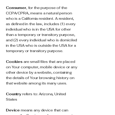
Consumer
, for the purpose of the
CCPA/CPRA, means a natural person
who is a California resident. A resident,
as defined in the law, includes (1) every
individual who is in the USA for other
than a temporary or transitory purpose,
and (2) every individual who is domiciled
in the USA who is outside the USA for a
temporary or transitory purpose.
Cookies
are small files that are placed
on Your computer, mobile device or any
other device by a website, containing
the details of Your browsing history on
that website among its many uses.
Country
refers to: Arizona, United
States
Device
means any device that can