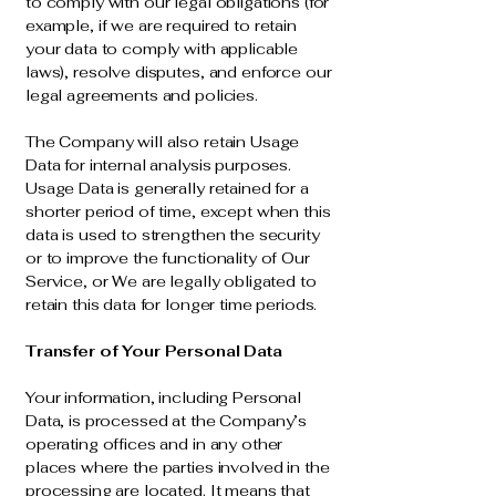
to comply with our legal obligations (for
example, if we are required to retain
your data to comply with applicable
laws), resolve disputes, and enforce our
legal agreements and policies.
The Company will also retain Usage
Data for internal analysis purposes.
Usage Data is generally retained for a
shorter period of time, except when this
data is used to strengthen the security
or to improve the functionality of Our
Service, or We are legally obligated to
retain this data for longer time periods.
Transfer of Your Personal Data
Your information, including Personal
Data, is processed at the Company’s
operating offices and in any other
places where the parties involved in the
processing are located. It means that