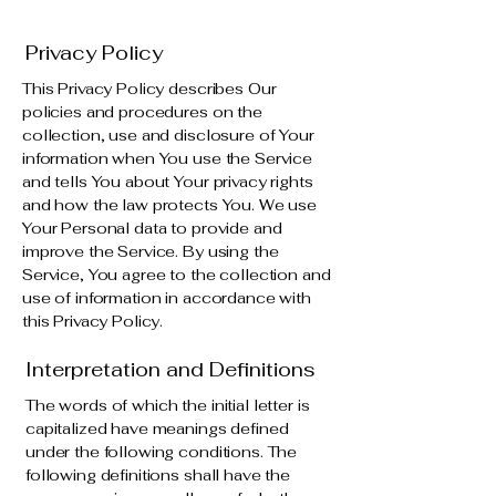
Privacy Policy
This Privacy Policy describes Our
policies and procedures on the
collection, use and disclosure of Your
information when You use the Service
and tells You about Your privacy rights
and how the law protects You. We use
Your Personal data to provide and
improve the Service. By using the
Service, You agree to the collection and
use of information in accordance with
this Privacy Policy.
Interpretation and Definitions
The words of which the initial letter is
capitalized have meanings defined
under the following conditions. The
following definitions shall have the