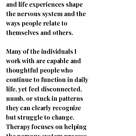
and life experiences shape
the nervous system and the
ways people relate to
themselves and others.
Many of the individuals I
work with are capable and
thoughtful people who
continue to function in daily
life, yet feel disconnected,
numb, or stuck in patterns
they can clearly recognize
but struggle to change.
Therapy focuses on helping
the nervous system process