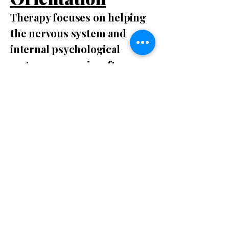
Therapy focuses on helping
the nervous system and
internal psychological
system reorganize after
stress, trauma, or prolonged
adaptation to difficult
environments.
Many people can
understand their
experiences intellectually
but still feel trapped in the
same emotional responses
or behavioral patterns. This