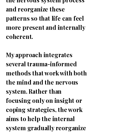
and reorganize these
patterns so that life can feel
more present and internally
coherent.
My approach integrates
several trauma-informed
methods that work with both
the mind and the nervous
system. Rather than
focusing only on insight or
coping strategies, the work
aims to help the internal
system gradually reorganize