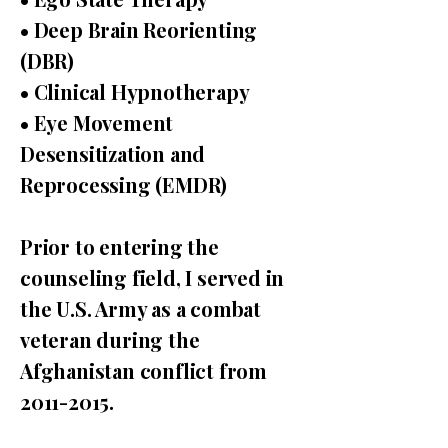
• Deep Brain Reorienting
(DBR)
• Clinical Hypnotherapy
• Eye Movement
Desensitization and
Reprocessing (EMDR)
Prior to entering the
counseling field, I served in
the U.S. Army as a combat
veteran during the
Afghanistan conflict from
2011-2015
.