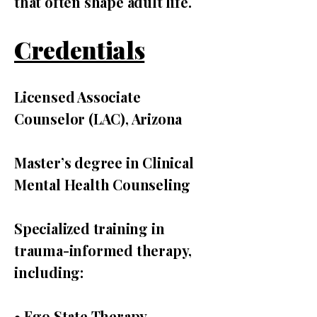
that often shape adult life.
Credentials
Licensed Associate
Counselor (LAC), Arizona
Master’s degree in Clinical
Mental Health Counseling
Specialized training in
trauma-informed therapy,
including:
• Ego State Therapy