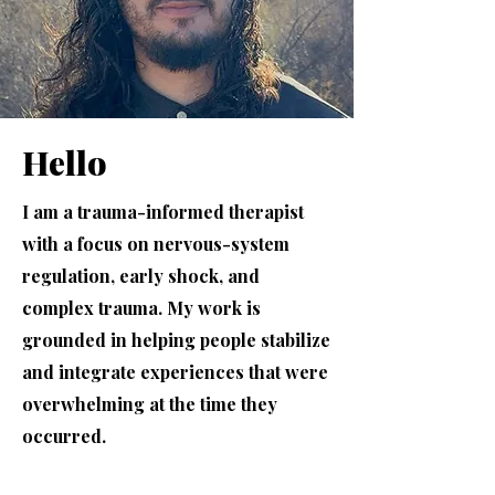
Hello
I am a trauma-informed therapist
with a focus on nervous-system
regulation, early shock, and
complex trauma. My work is
grounded in helping people stabilize
and integrate experiences that were
overwhelming at the time they
occurred.