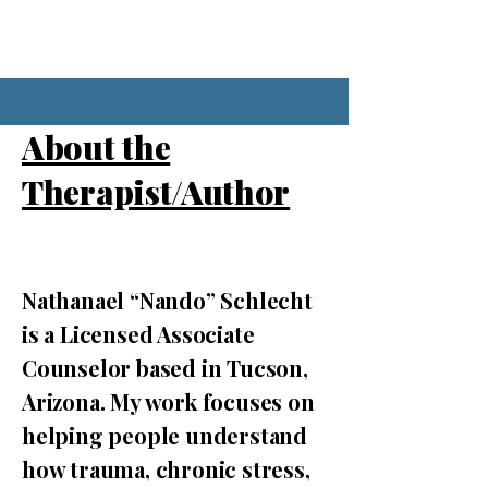
About the
Therapist/Author
Nathanael “Nando” Schlecht
is a Licensed Associate
Counselor based in Tucson,
Arizona. My work focuses on
helping people understand
how trauma, chronic stress,