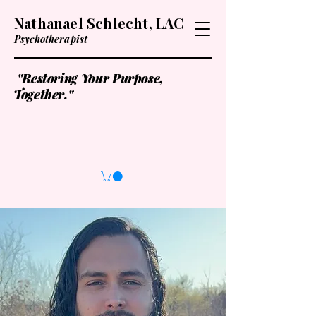
Nathanael Schlecht, LAC
Psychotherapist
"Restoring Your Purpose,
Together."