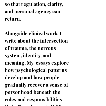
so that regulation, clarity,
and personal agency can
return.
Alongside clinical work, I
write about the intersection
of trauma, the nervous
system, identity, and
meaning. My essays explore
how psychological patterns
develop and how people
gradually recover a sense of
personhood beneath the
roles and responsibilities