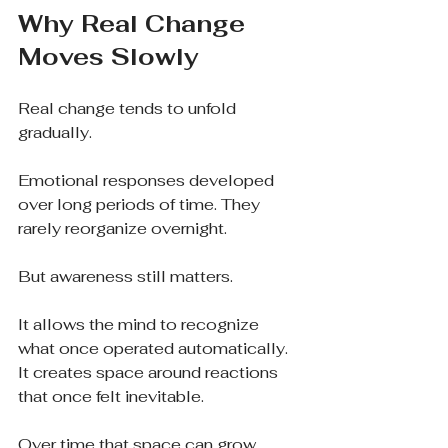
Why Real Change 
Moves Slowly
Real change tends to unfold 
gradually.
Emotional responses developed 
over long periods of time. They 
rarely reorganize overnight.
But awareness still matters.
It allows the mind to recognize 
what once operated automatically. 
It creates space around reactions 
that once felt inevitable.
Over time that space can grow.