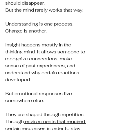
should disappear.
But the mind rarely works that way.
Understanding is one process.
Change is another.
Insight happens mostly in the 
thinking mind. It allows someone to 
recognize connections, make 
sense of past experiences, and 
understand why certain reactions 
developed.
But emotional responses live 
somewhere else.
They are shaped through repetition. 
Through
 environments that required 
certain responses in order to stay 