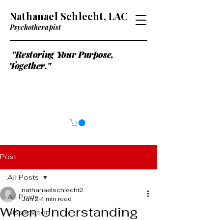
Nathanael Schlecht, LAC
Psychotherapist
"Restoring Your Purpose,
Together."
Post
All Posts
nathanaelschlecht2
All Posts
Jun 2
4 min read
When Understanding
Dissociation