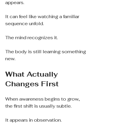
appears.
It can feel like watching a familiar 
sequence unfold.
The mind recognizes it.
The body is still learning something 
new.
What Actually 
Changes First
When awareness begins to grow, 
the first shift is usually subtle.
It appears in observation.