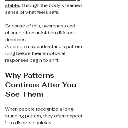
stable
. Through the body’s learned 
sense of what feels safe.
Because of this, awareness and 
change often unfold on different 
timelines.
A person may understand a pattern 
long before their emotional 
responses begin to shift.
Why Patterns 
Continue After You 
See Them
When people recognize a long-
standing pattern, they often expect 
it to dissolve quickly.