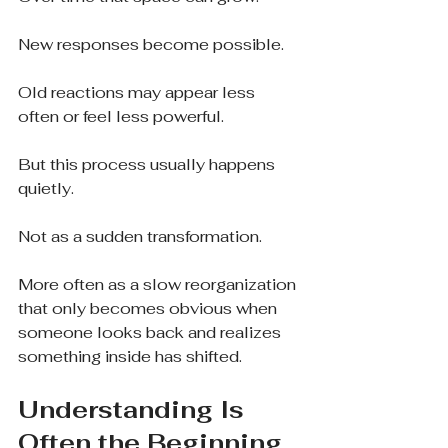
New responses become possible.
Old reactions may appear less 
often or feel less powerful.
But this process usually happens 
quietly.
Not as a sudden transformation.
More often as a slow reorganization 
that only becomes obvious when 
someone looks back and realizes 
something inside has shifted.
Understanding Is 
Often the Beginning