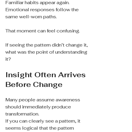
Familiar habits appear again.
Emotional responses follow the 
same well-worn paths.
That moment can feel confusing.
If seeing the pattern didn’t change it, 
what was the point of understanding 
it?
Insight Often Arrives 
Before Change
Many people assume awareness 
should immediately produce 
transformation.
If you can clearly see a pattern, it 
seems logical that the pattern 