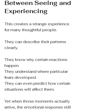
Between Seeing and 
Experiencing
This creates a strange experience 
for many thoughtful people.
They can describe their patterns 
clearly.
They know why certain reactions 
happen.
They understand where particular 
fears developed.
They can even predict how certain 
situations will affect them.
Yet when those moments actually 
arrive, the emotional response still 