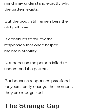
mind may understand exactly why 
the pattern exists.
But
 the body still remembers the 
old pathway
.
It continues to follow the 
responses that once helped 
maintain stability.
Not because the person failed to 
understand the pattern.
But because responses practiced 
for years rarely change the moment, 
they are recognized.
The Strange Gap 