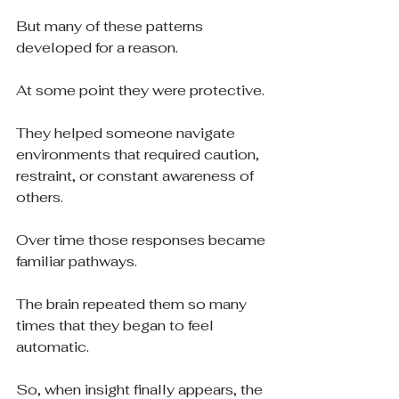
But many of these patterns 
developed for a reason.
At some point they were protective.
They helped someone navigate 
environments that required caution, 
restraint, or constant awareness of 
others.
Over time those responses became 
familiar pathways.
The brain repeated them so many 
times that they began to feel 
automatic.
So, when insight finally appears, the 