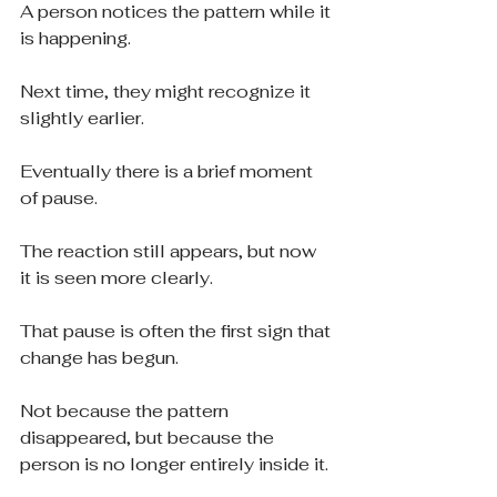
A person notices the pattern while it 
is happening.
Next time, they might recognize it 
slightly earlier.
Eventually there is a brief moment 
of pause.
The reaction still appears, but now 
it is seen more clearly.
That pause is often the first sign that 
change has begun.
Not because the pattern 
disappeared, but because the 
person is no longer entirely inside it.