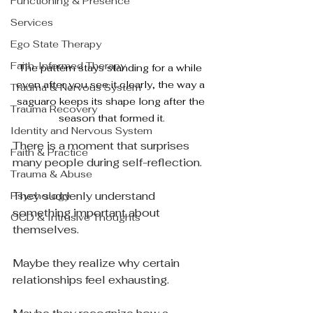
Functioning & Presence
Services
Ego State Therapy
Faith-Informed Therapy
The pattern stays standing for a while 
even after you see it clearly, the way a 
Trauma & Nervous System
saguaro keeps its shape long after the 
Trauma Recovery
season that formed it.
Identity and Nervous System
There is a moment that surprises 
Faith & Practice
many people during self-reflection.
Trauma & Abuse
They suddenly understand 
Psychology
something important about 
OCD & Intrusive Thoughts
themselves.
Maybe they realize why certain 
relationships feel exhausting.