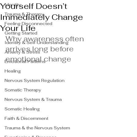
Yourself Doesn’t
Identity
Trauma & Therapy
Immediately Change
Feeling Disconnected
Your Life
Getting Started
Why awareness often 
Identity & Self-Understanding
arrives long before 
Anxiety & Stress
emotional change
Emotional Patterns
Healing
Nervous System Regulation
Somatic Therapy
Nervous System & Trauma
Somatic Healing
Faith & Discernment
Trauma & the Nervous System