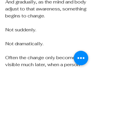
And gradually, as the mind and body 
adjust to that awareness, something 
begins to change.
Not suddenly.
Not dramatically.
Often the change only becomes 
visible much later, when a person 
looks back and realizes they are no 
longer responding exactly the way 
they once did.
Understanding is rarely the 
end of anything. More often 
it is the first step in a longer 