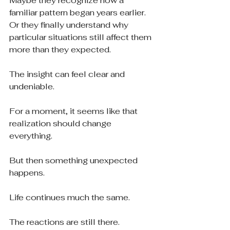
Maybe they recognize how a 
familiar pattern began years earlier.
Or they finally understand why 
particular situations still affect them 
more than they expected.
The insight can feel clear and 
undeniable.
For a moment, it seems like that 
realization should change 
everything.
But then something unexpected 
happens.
Life continues much the same.
The reactions are still there.