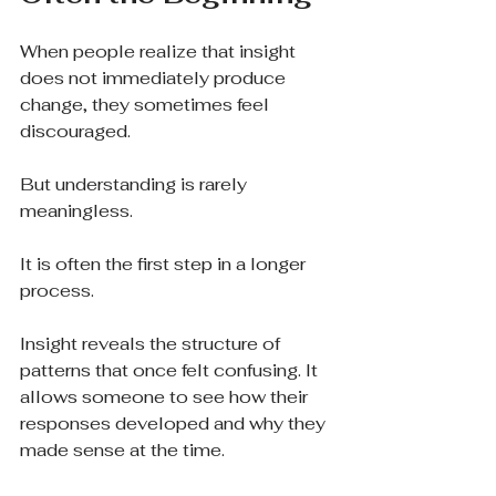
When people realize that insight 
does not immediately produce 
change, they sometimes feel 
discouraged.
But understanding is rarely 
meaningless.
It is often the first step in a longer 
process.
Insight reveals the structure of 
patterns that once felt confusing. It 
allows someone to see how their 
responses developed and why they 
made sense at the time.