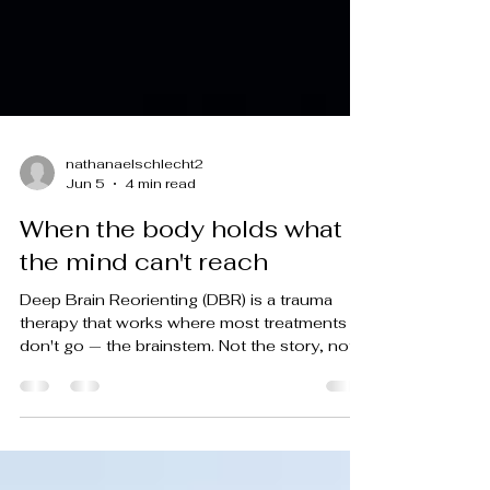
nathanaelschlecht2
Jun 5
4 min read
When the body holds what
the mind can't reach
Deep Brain Reorienting (DBR) is a trauma
therapy that works where most treatments
don't go — the brainstem. Not the story, not
the memory, not the meaning you've made
of it. The place in the body where threat first
registered, before any of that. I offer DBR
therapy in Tucson and via telehealth across