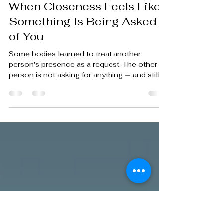
nathanaelschlecht2
May 11
4 min read
When Closeness Feels Like
Something Is Being Asked
of You
Some bodies learned to treat another
person's presence as a request. The other
person is not asking for anything — and still,
somewhere below conscious decision, the
body begins to prepare.