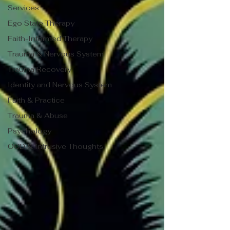
Services
Ego State Therapy
Faith-Informed Therapy
Trauma & Nervous System
Trauma Recovery
Identity and Nervous System
Faith & Practice
Trauma & Abuse
Psychology
OCD & Intrusive Thoughts