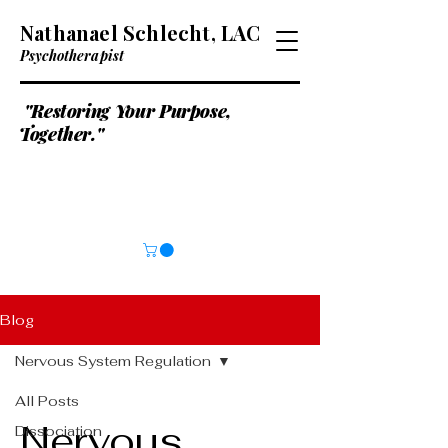
Nathanael Schlecht, LAC
Psychotherapist
"Restoring Your Purpose,
Together."
Blog
Nervous System Regulation
All Posts
Nervous
Dissociation