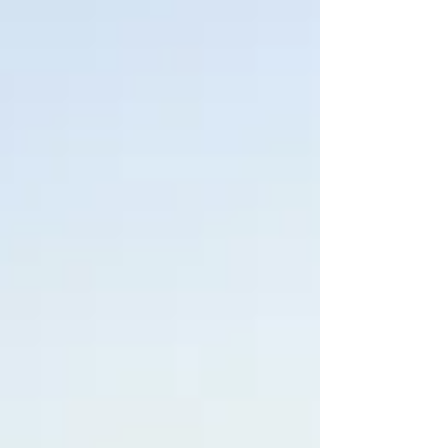
Arizona.