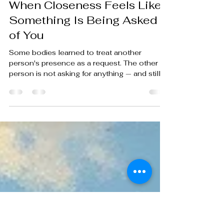
nathanaelschlecht2
May 11
4 min read
When Closeness Feels Like
Something Is Being Asked
of You
Some bodies learned to treat another
person's presence as a request. The other
person is not asking for anything — and still,
somewhere below conscious decision, the
body begins to prepare.