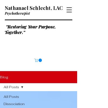
Nathanael Schlecht, LAC
Psychotherapist
"Restoring Your Purpose,
Together."
Blog
All Posts
All Posts
Dissociation