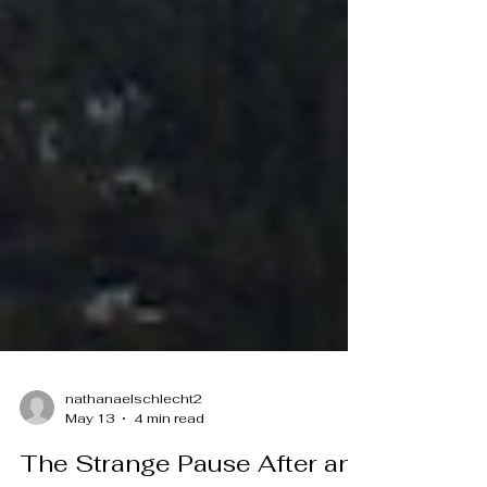
nathanaelschlecht2
May 13
4 min read