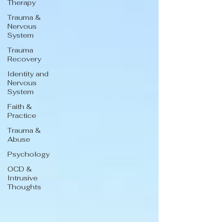
Therapy
Trauma &
Nervous
System
Trauma
Recovery
Identity and
Nervous
System
Faith &
Practice
Trauma &
Abuse
Psychology
OCD &
Intrusive
Thoughts