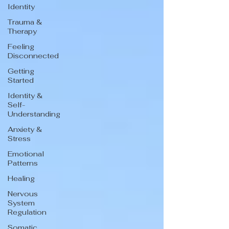
Identity
Trauma &
Therapy
Feeling
Disconnected
Getting
Started
Identity &
Self-
Understanding
Anxiety &
Stress
Emotional
Patterns
Healing
Nervous
System
Regulation
Somatic