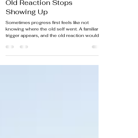
The Strange Pause After an
Old Reaction Stops
Showing Up
Sometimes progress first feels like not
knowing where the old self went. A familiar
trigger appears, and the old reaction would
usually fire by now. But this time, your
response doesn't begin.