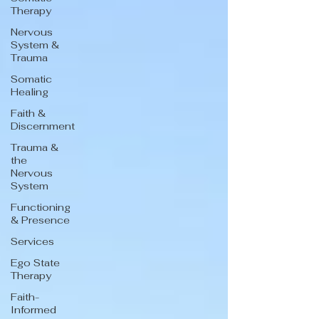
Therapy
Nervous
System &
Trauma
Somatic
Healing
Faith &
Discernment
Trauma &
the
Nervous
System
Functioning
& Presence
Services
Ego State
Therapy
Faith-
Informed