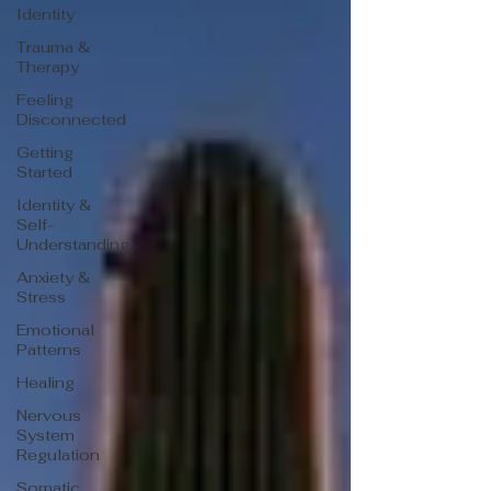
Identity
Trauma &
Therapy
Feeling
Disconnected
Getting
Started
Identity &
Self-
Understanding
Anxiety &
Stress
Emotional
Patterns
Healing
Nervous
System
Regulation
Somatic