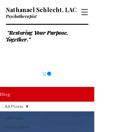
Nathanael Schlecht, LAC
Psychotherapist
"Restoring Your Purpose,
Together."
Blog
All Posts
All Posts
Dissociation