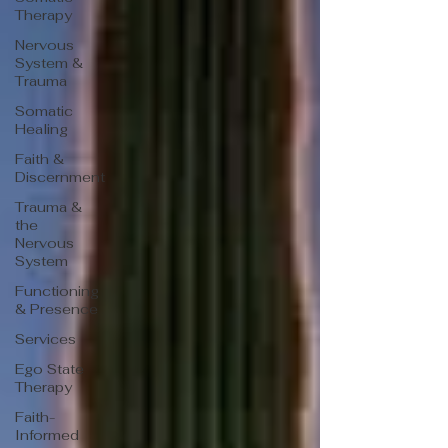
Therapy
Nervous
System &
Trauma
Somatic
Healing
Faith &
Discernment
Trauma &
the
Nervous
System
Functioning
& Presence
Services
Ego State
Therapy
Faith-
Informed