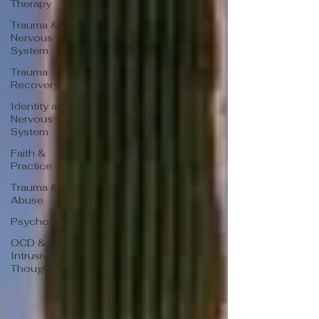
Therapy
Trauma &
Nervous
System
Trauma
Recovery
Identity and
Nervous
System
Faith &
Practice
Trauma &
Abuse
Psychology
OCD &
Intrusive
Thoughts