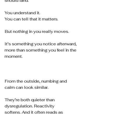
should land.
You understand it. 
You can tell that it matters.
But nothing in you really moves.
It’s something you notice afterward, 
more than something you feel in the 
moment.
From the outside, numbing and 
calm can look similar.
They’re both quieter than 
dysregulation. Reactivity 
softens. And it often reads as 