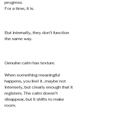
progress.
For a time, it is.
But internally, they don’t function 
the same way.
Genuine calm has texture.
When something meaningful 
happens, you feel it ...maybe not 
intensely, but clearly enough that it 
registers. The calm doesn’t 
disappear, but it shifts to make 
room.