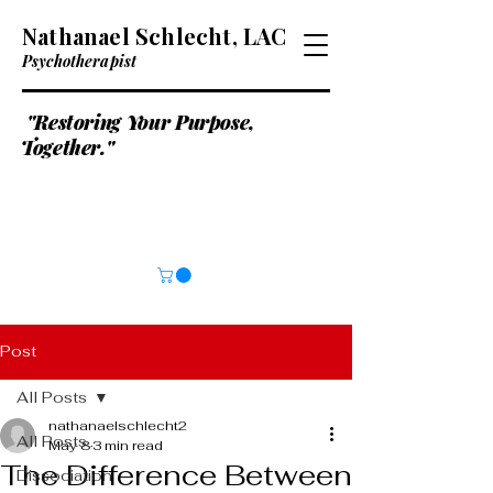
Nathanael Schlecht, LAC
Psychotherapist
"Restoring Your Purpose,
Together."
Post
All Posts
nathanaelschlecht2
All Posts
May 8
3 min read
The Difference Between
Dissociation