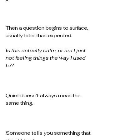
Then a question begins to surface, 
usually later than expected:
Is this actually calm, or am I just 
not feeling things the way I used 
to?
Quiet doesn’t always mean the 
same thing.
Someone tells you something that 