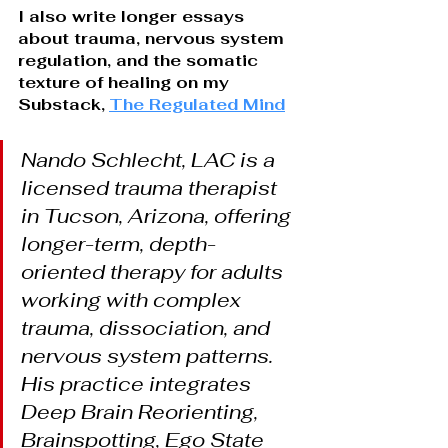
I also write longer essays 
about trauma, nervous system 
regulation, and the somatic 
texture of healing on my 
Substack,
The Regulated Mind
Nando Schlecht, LAC is a 
licensed trauma therapist 
in Tucson, Arizona, offering 
longer-term, depth-
oriented therapy for adults 
working with complex 
trauma, dissociation, and 
nervous system patterns. 
His practice integrates 
Deep Brain Reorienting, 
Brainspotting, Ego State 