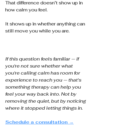
That difference doesn’t show up in 
how calm you feel.
It shows up in whether anything can 
still move you while you are.
If this question feels familiar — if 
you're not sure whether what 
you're calling calm has room for 
experience to reach you — that's 
something therapy can help you 
feel your way back into. Not by 
removing the quiet, but by noticing 
where it stopped letting things in.
Schedule a consultation →