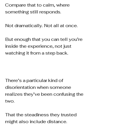
Compare that to calm, where 
something still responds.
Not dramatically. Not all at once.
But enough that you can tell you’re 
inside the experience, not just 
watching it from a step back.
There’s a particular kind of 
disorientation when someone 
realizes they’ve been confusing the 
two.
That the steadiness they trusted 
might also include distance.