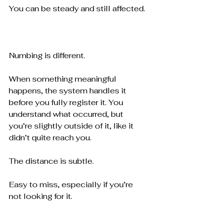
You can be steady and still affected.
Numbing is different.
When something meaningful 
happens, the system handles it 
before you fully register it. You 
understand what occurred, but 
you’re slightly outside of it, like it 
didn’t quite reach you.
The distance is subtle.
Easy to miss, especially if you’re 
not looking for it.