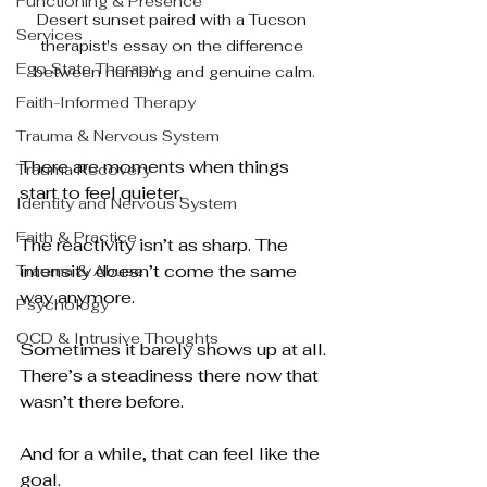
Functioning & Presence
Desert sunset paired with a Tucson 
Services
therapist's essay on the difference 
Ego State Therapy
between numbing and genuine calm.
Faith-Informed Therapy
Trauma & Nervous System
There are moments when things 
Trauma Recovery
start to feel quieter.
Identity and Nervous System
Faith & Practice
The reactivity isn’t as sharp. The 
intensity doesn’t come the same 
Trauma & Abuse
way anymore. 
Psychology
OCD & Intrusive Thoughts
Sometimes it barely shows up at all.
There’s a steadiness there now that 
wasn’t there before.
And for a while, that can feel like the 
goal.