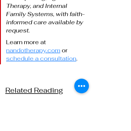
Therapy, and Internal 
Family Systems, with faith-
informed care available by 
request.
Learn more at
nandotherapy.com
 or
schedule a consultation
.
Related Reading
The Difference Between 
Quiet That Rests and Quiet 
That Watches
 — Two kinds of 
quiet, looked at more closely.