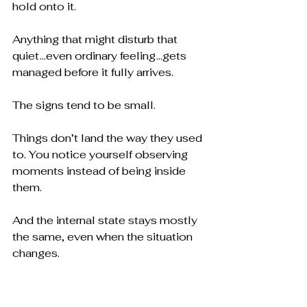
hold onto it.
Anything that might disturb that 
quiet ...even ordinary feeling ...gets 
managed before it fully arrives.
The signs tend to be small.
Things don’t land the way they used 
to. You notice yourself observing 
moments instead of being inside 
them.
And the internal state stays mostly 
the same, even when the situation 
changes.