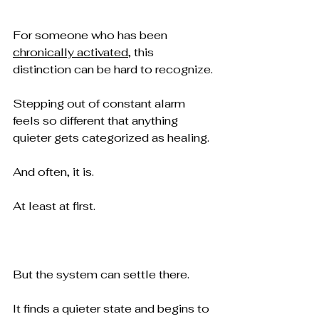
For someone who has been 
chronically activated
, this 
distinction can be hard to recognize.
Stepping out of constant alarm 
feels so different that anything 
quieter gets categorized as healing.
And often, it is.
At least at first.
But the system can settle there.
It finds a quieter state and begins to 