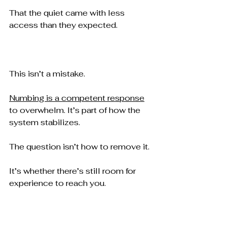
That the quiet came with less 
access than they expected.
This isn’t a mistake.
Numbing is a competent response
to overwhelm. It’s part of how the 
system stabilizes.
The question isn’t how to remove it.
It’s whether there’s still room for 
experience to reach you.