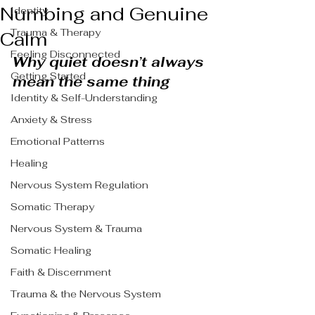
Numbing and Genuine
Identity
Trauma & Therapy
Calm
Feeling Disconnected
Why quiet doesn’t always 
Getting Started
mean the same thing
Identity & Self-Understanding
Anxiety & Stress
Emotional Patterns
Healing
Nervous System Regulation
Somatic Therapy
Nervous System & Trauma
Somatic Healing
Faith & Discernment
Trauma & the Nervous System