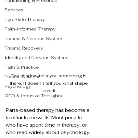
Functioning & Presence
Services
Ego State Therapy
Faith-Informed Therapy
Trauma & Nervous System
Trauma Recovery
Identity and Nervous System
Faith & Practice
The shadow tells you something is 
Trauma & Abuse
there. It doesn’t tell you what shape 
Psychology
cast it.
OCD & Intrusive Thoughts
Parts-based therapy has become a 
familiar framework. Most people 
who have spent time in therapy, or 
who read widely about psychology, 