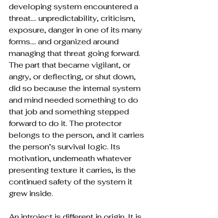
developing system encountered a 
threat…. unpredictability, criticism, 
exposure, danger in one of its many 
forms…. and organized around 
managing that threat going forward. 
The part that became vigilant, or 
angry, or deflecting, or shut down, 
did so because the internal system 
and mind needed something to do 
that job and something stepped 
forward to do it. The protector 
belongs to the person, and it carries 
the person’s survival logic. Its 
motivation, underneath whatever 
presenting texture it carries, is the 
continued safety of the system it 
grew inside.
An introject is different in origin. It is 