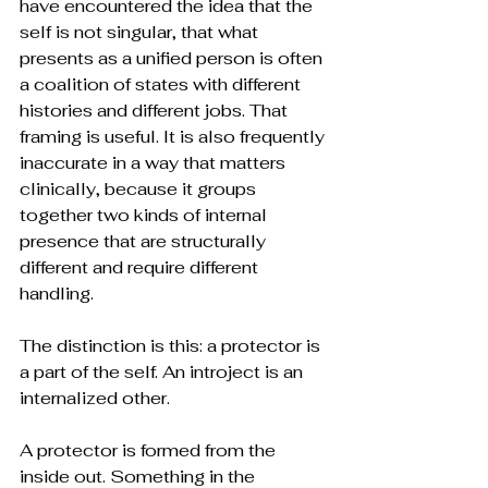
have encountered the idea that the 
self is not singular, that what 
presents as a unified person is often 
a coalition of states with different 
histories and different jobs. That 
framing is useful. It is also frequently 
inaccurate in a way that matters 
clinically, because it groups 
together two kinds of internal 
presence that are structurally 
different and require different 
handling.
The distinction is this: a protector is 
a part of the self. An introject is an 
internalized other.
A protector is formed from the 
inside out. Something in the 