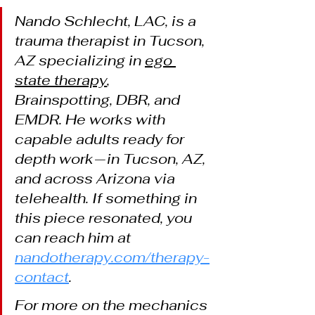
Nando Schlecht, LAC, is a 
trauma therapist in Tucson, 
AZ specializing in 
ego 
state therapy
, 
Brainspotting, DBR, and 
EMDR. He works with 
capable adults ready for 
depth work — in Tucson, AZ, 
and across Arizona via 
telehealth. If something in 
this piece resonated, you 
can reach him at 
nandotherapy.com/therapy-
contact
.
For more on the mechanics 