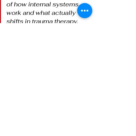
of how internal systems 
work and what actually 
shifts in trauma therapy, 
subscribe to 
The Regulated 
Mind
 on Substack.
Nando Schlecht, LAC, is a trauma 
therapist based in Tucson, AZ, 
offering ego state therapy, 
brainspotting, DBR, and EMDR for 
adults navigating 
complex trauma
. 
Serving Tucson, AZ, and adults 
across Arizona via telehealth. 
Learn more at 
nandotherapy.com/ego-state-
therapy-tucson
.
Nervous System
Tucson Therapist
Complex Trauma
Ego State Therapy