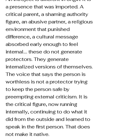
a presence that was imported. A 
critical parent, a shaming authority 
figure, an abusive partner, a religious 
environment that punished 
difference, a cultural message 
absorbed early enough to feel 
internal…. these do not generate 
protectors. They generate 
internalized versions of themselves. 
The voice that says the person is 
worthless is not a protector trying 
to keep the person safe by 
preempting external criticism. It is 
the critical figure, now running 
internally, continuing to do what it 
did from the outside and learned to 
speak in the first person. That does 
not make it native.