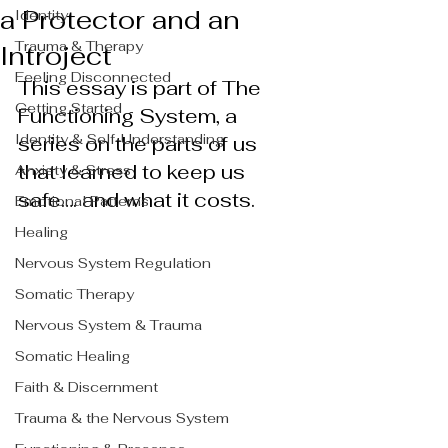
a Protector and an
Identity
Trauma & Therapy
Introject
Feeling Disconnected
This essay is part of The 
Getting Started
Functioning System, a 
Identity & Self-Understanding
series on the parts of us 
that learned to keep us 
Anxiety & Stress
safe…. and what it costs.
Emotional Patterns
Healing
Nervous System Regulation
Somatic Therapy
Nervous System & Trauma
Somatic Healing
Faith & Discernment
Trauma & the Nervous System