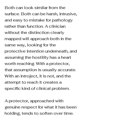
Both can look similar from the 
surface. Both can be harsh, intrusive, 
and easy to mistake for pathology 
rather than function. A clinician 
without the distinction clearly 
mapped will approach both in the 
same way, looking for the 
protective intention underneath, and 
assuming the hostility has a heart 
worth reaching. With a protector, 
that assumption is usually accurate. 
With an introject, it is not, and the 
attempt to reach it creates a 
specific kind of clinical problem.
A protector, approached with 
genuine respect for what it has been 
holding, tends to soften over time. 