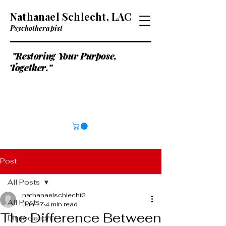
Nathanael Schlecht, LAC
Psychotherapist
"Restoring Your Purpose,
Together."
Post
All Posts
nathanaelschlecht2
All Posts
Jun 17
4 min read
The Difference Between
Dissociation