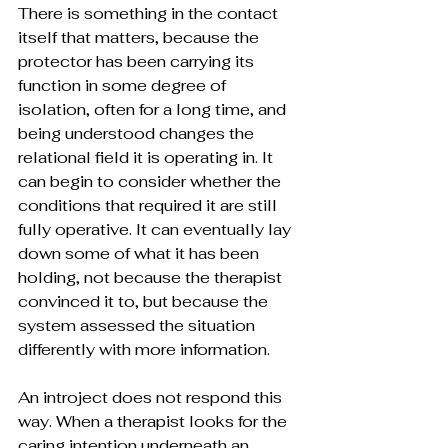
There is something in the contact 
itself that matters, because the 
protector has been carrying its 
function in some degree of 
isolation, often for a long time, and 
being understood changes the 
relational field it is operating in. It 
can begin to consider whether the 
conditions that required it are still 
fully operative. It can eventually lay 
down some of what it has been 
holding, not because the therapist 
convinced it to, but because the 
system assessed the situation 
differently with more information.
An introject does not respond this 
way. When a therapist looks for the 
caring intention underneath an 