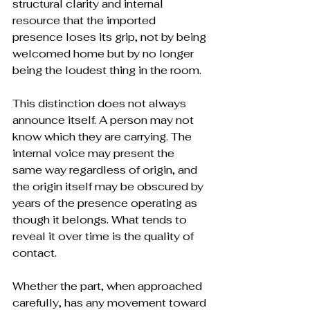
structural clarity and internal 
resource that the imported 
presence loses its grip, not by being 
welcomed home but by no longer 
being the loudest thing in the room.
This distinction does not always 
announce itself. A person may not 
know which they are carrying. The 
internal voice may present the 
same way regardless of origin, and 
the origin itself may be obscured by 
years of the presence operating as 
though it belongs. What tends to 
reveal it over time is the quality of 
contact. 
Whether the part, when approached 
carefully, has any movement toward 