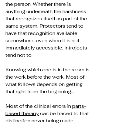
the person. Whether there is 
anything underneath the harshness 
that recognizes itself as part of the 
same system. Protectors tend to 
have that recognition available 
somewhere, even when it is not 
immediately accessible. Introjects 
tend not to.
Knowing which one is in the room is 
the work before the work. Most of 
what follows depends on getting 
that right from the beginning….
Most of the clinical errors in 
parts-
based therapy
 can be traced to that 
distinction never being made.