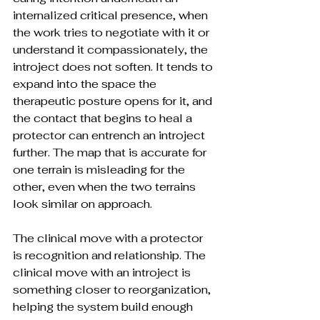
internalized critical presence, when 
the work tries to negotiate with it or 
understand it compassionately, the 
introject does not soften. It tends to 
expand into the space the 
therapeutic posture opens for it, and 
the contact that begins to heal a 
protector can entrench an introject 
further. The map that is accurate for 
one terrain is misleading for the 
other, even when the two terrains 
look similar on approach.
The clinical move with a protector 
is recognition and relationship. The 
clinical move with an introject is 
something closer to reorganization, 
helping the system build enough 